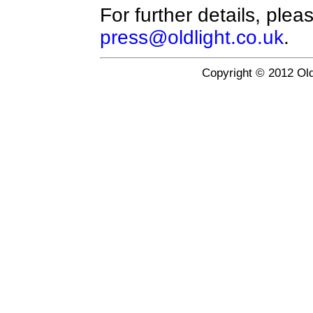
For further details, plea
press@oldlight.co.uk
.
Copyright © 2012 Old 