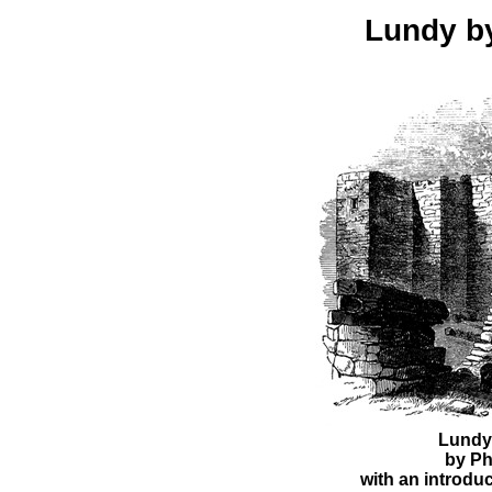
Lundy b
Lundy
by Ph
with an introduc