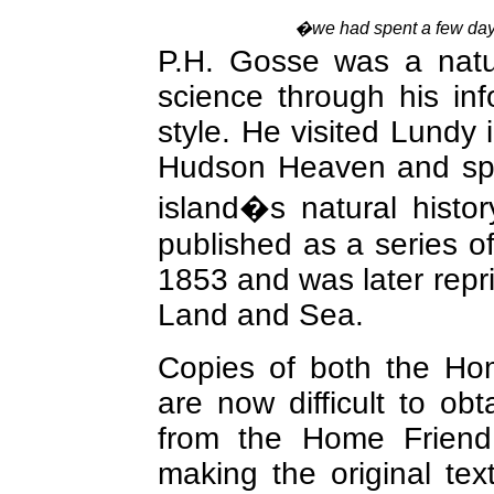
�we had spent a few days
P.H. Gosse was a natur
science through his in
style. He visited Lundy i
Hudson Heaven and spe
island�s natural histo
published as a series of
1853 and was later repri
Land and Sea.
Copies of both the H
are now difficult to obta
from the Home Friend 
making the original tex