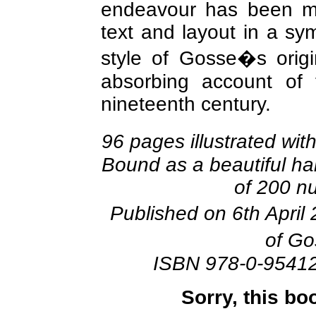
endeavour has been ma
text and layout in a sy
style of Gosse�s origi
absorbing account of 
nineteenth century.
96 pages illustrated wi
Bound as a beautiful har
of 200 n
Published on 6th April
of Go
ISBN 978-0-9541
Sorry, this bo